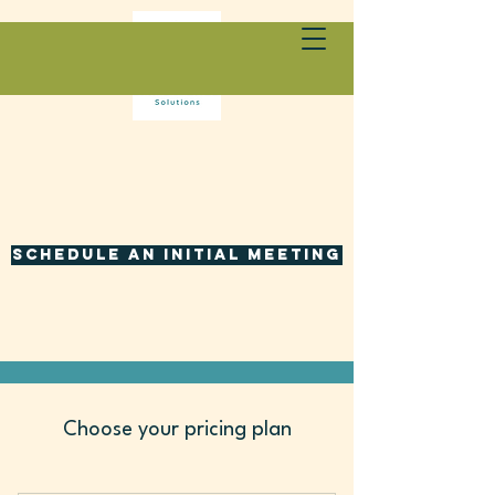
Schedule an initial meeting
Choose your pricing plan