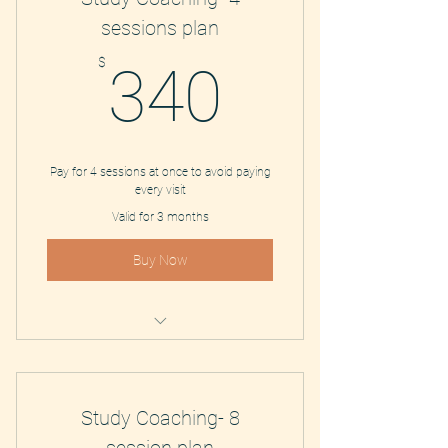
sessions plan
340$
$
340
Pay for 4 sessions at once to avoid paying
every visit
Valid for 3 months
Buy Now
Study Coaching and Tutoring
Study Coaching- 8