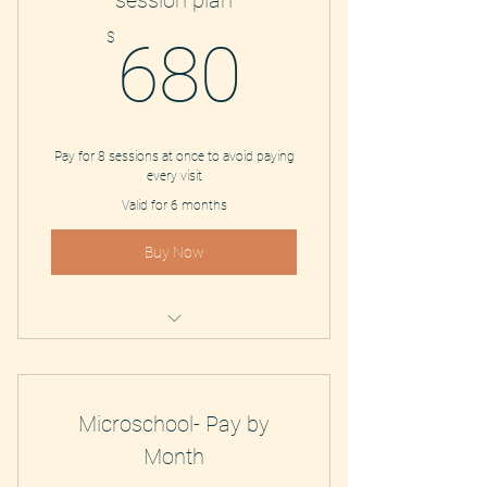
session plan
680$
$
680
Pay for 8 sessions at once to avoid paying
every visit
Valid for 6 months
Buy Now
Study Coaching and Tutoring
Microschool- Pay by
Month