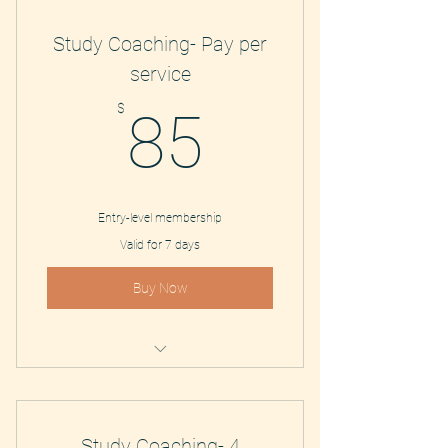
Study Coaching- Pay per
service
85$
$
85
Entry-level membership
Valid for 7 days
Buy Now
Study Coaching and Tutoring
Study Coaching- 4